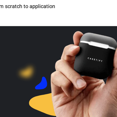
m scratch to application