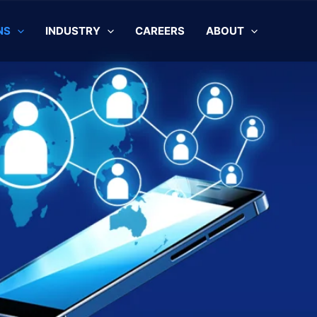
NS
INDUSTRY
CAREERS
ABOUT