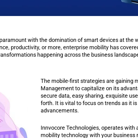
 paramount with the domination of smart devices at the 
, productivity, or more, enterprise mobility has covered 
al transformations happening across the business landscap
The mobile-first strategies are gaini
Management to capitalize on its advantag
secure data, easy sharing, exquisite us
forth. It is vital to focus on trends as it 
advancements.
Innvocore Technologies, operates with a 
mobility technology with your business 