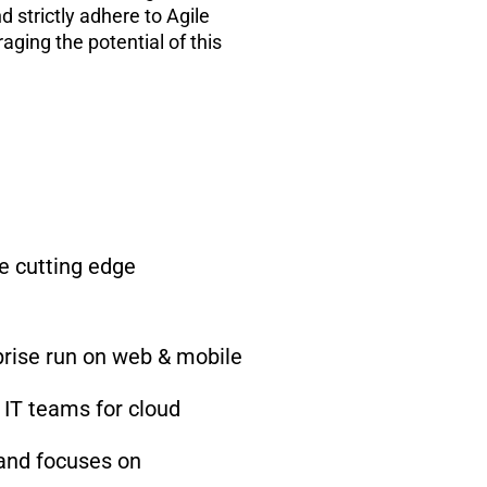
 strictly adhere to Agile
ging the potential of this
e cutting edge
rprise run on web & mobile
 IT teams for cloud
 and focuses on