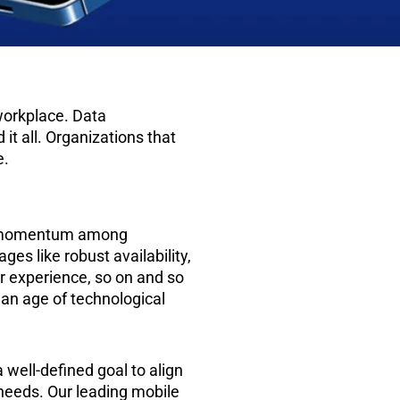
workplace. Data
it all. Organizations that
e.
ng momentum among
es like robust availability,
er experience, so on and so
is an age of technological
well-defined goal to align
needs. Our leading mobile