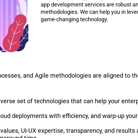
app development services are robust and
methodologies. We can help you in levera
game-changing technology.
cesses, and Agile methodologies are aligned to th
diverse set of technologies that can help your ente
cloud deployments with efficiency, and warp-up your
values, UI-UX expertise, transparency, and results