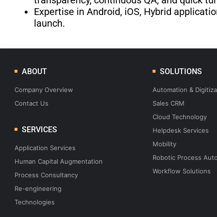
transparency, continuous QA, and quick tu
Expertise in Android, iOS, Hybrid applica
launch.
ABOUT
SOLUTIONS
Company Overview
Automation & Digitiza
Contact Us
Sales CRM
Cloud Technology
SERVICES
Helpdesk Services
Mobility
Application Services
Robotic Process Aut
Human Capital Augmentation
Workflow Solutions
Process Consultancy
Re-engineering
Technologies