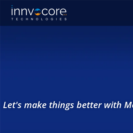
Skip
to
content
Let's make things better with Mo