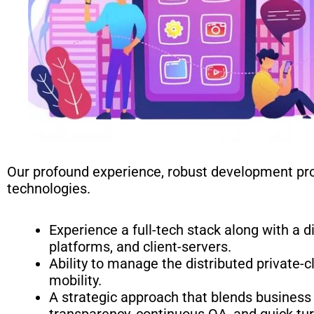
Our profound experience, robust development pro
technologies.
Experience a full-tech stack along with a 
platforms, and client-servers.
Ability to manage the distributed private-
mobility.
A strategic approach that blends business 