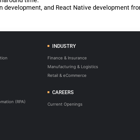
rnaround time.
tion development, and React Native development fro
INDUSTRY
tion
Finance & Insurance
Manufacturing & Logistics
Retail & eCommerce
CAREERS
omation (RPA)
Current Openings