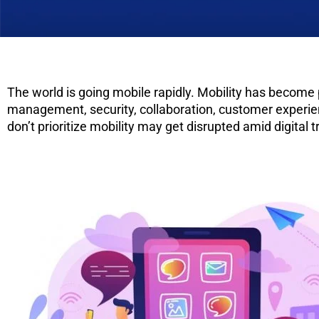
The world is going mobile rapidly. Mobility has become
management, security, collaboration, customer experience
don’t prioritize mobility may get disrupted amid digit