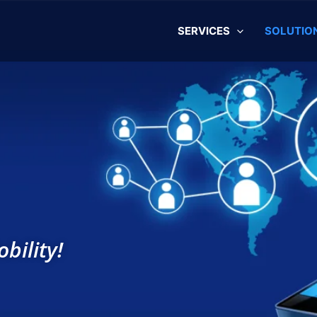
SERVICES
SOLUTIO
bility!