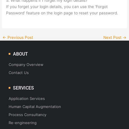
5. What happens if I forget my login details?
If you forget your login details, you can use the ‘Forgot
Password’ feature on the login page to reset your password.
←
Previous Post
Next Post
→
ABOUT
Company Overview
Contact Us
SERVICES
Application Services
Human Capital Augmentation
Process Consultancy
Re-engineering