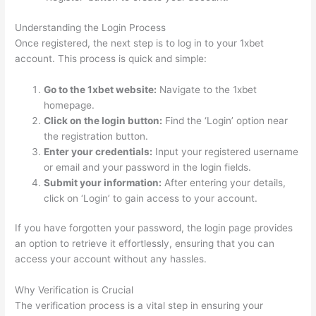
Understanding the Login Process
Once registered, the next step is to log in to your 1xbet
account. This process is quick and simple:
Go to the 1xbet website:
Navigate to the 1xbet
homepage.
Click on the login button:
Find the ‘Login’ option near
the registration button.
Enter your credentials:
Input your registered username
or email and your password in the login fields.
Submit your information:
After entering your details,
click on ‘Login’ to gain access to your account.
If you have forgotten your password, the login page provides
an option to retrieve it effortlessly, ensuring that you can
access your account without any hassles.
Why Verification is Crucial
The verification process is a vital step in ensuring your