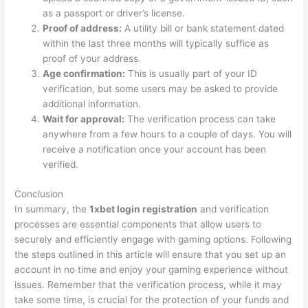
as a passport or driver’s license.
Proof of address:
A utility bill or bank statement dated
within the last three months will typically suffice as
proof of your address.
Age confirmation:
This is usually part of your ID
verification, but some users may be asked to provide
additional information.
Wait for approval:
The verification process can take
anywhere from a few hours to a couple of days. You will
receive a notification once your account has been
verified.
Conclusion
In summary, the
1xbet login registration
and verification
processes are essential components that allow users to
securely and efficiently engage with gaming options. Following
the steps outlined in this article will ensure that you set up an
account in no time and enjoy your gaming experience without
issues. Remember that the verification process, while it may
take some time, is crucial for the protection of your funds and