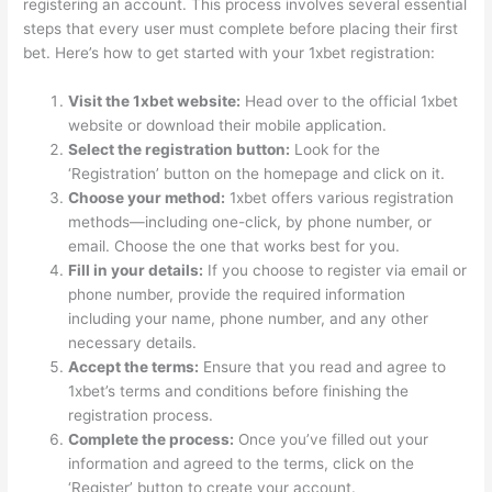
registering an account. This process involves several essential
steps that every user must complete before placing their first
bet. Here’s how to get started with your 1xbet registration:
Visit the 1xbet website:
Head over to the official 1xbet
website or download their mobile application.
Select the registration button:
Look for the
‘Registration’ button on the homepage and click on it.
Choose your method:
1xbet offers various registration
methods—including one-click, by phone number, or
email. Choose the one that works best for you.
Fill in your details:
If you choose to register via email or
phone number, provide the required information
including your name, phone number, and any other
necessary details.
Accept the terms:
Ensure that you read and agree to
1xbet’s terms and conditions before finishing the
registration process.
Complete the process:
Once you’ve filled out your
information and agreed to the terms, click on the
‘Register’ button to create your account.