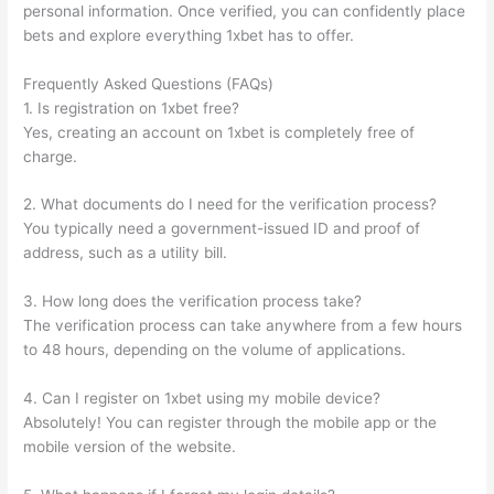
personal information. Once verified, you can confidently place
bets and explore everything 1xbet has to offer.
Frequently Asked Questions (FAQs)
1. Is registration on 1xbet free?
Yes, creating an account on 1xbet is completely free of
charge.
2. What documents do I need for the verification process?
You typically need a government-issued ID and proof of
address, such as a utility bill.
3. How long does the verification process take?
The verification process can take anywhere from a few hours
to 48 hours, depending on the volume of applications.
4. Can I register on 1xbet using my mobile device?
Absolutely! You can register through the mobile app or the
mobile version of the website.