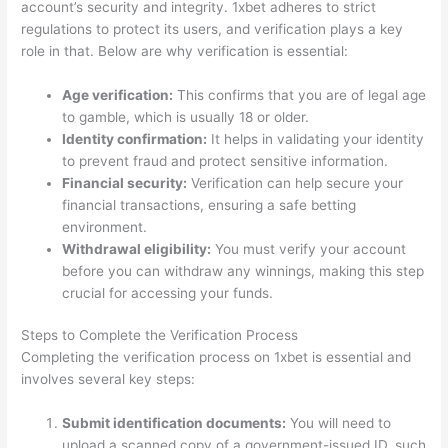
account’s security and integrity. 1xbet adheres to strict
regulations to protect its users, and verification plays a key
role in that. Below are why verification is essential:
Age verification:
This confirms that you are of legal age
to gamble, which is usually 18 or older.
Identity confirmation:
It helps in validating your identity
to prevent fraud and protect sensitive information.
Financial security:
Verification can help secure your
financial transactions, ensuring a safe betting
environment.
Withdrawal eligibility:
You must verify your account
before you can withdraw any winnings, making this step
crucial for accessing your funds.
Steps to Complete the Verification Process
Completing the verification process on 1xbet is essential and
involves several key steps:
Submit identification documents:
You will need to
upload a scanned copy of a government-issued ID, such