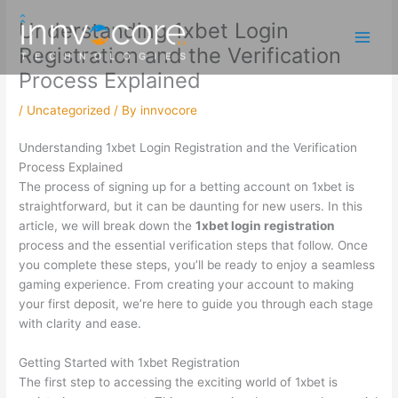
Skip
Understanding 1xbet Login
to
content
Registration and the Verification
Process Explained
/
Uncategorized
/ By
innvocore
Understanding 1xbet Login Registration and the Verification
Process Explained
The process of signing up for a betting account on 1xbet is
straightforward, but it can be daunting for new users. In this
article, we will break down the
1xbet login registration
process and the essential verification steps that follow. Once
you complete these steps, you’ll be ready to enjoy a seamless
gaming experience. From creating your account to making
your first deposit, we’re here to guide you through each stage
with clarity and ease.
Getting Started with 1xbet Registration
The first step to accessing the exciting world of 1xbet is