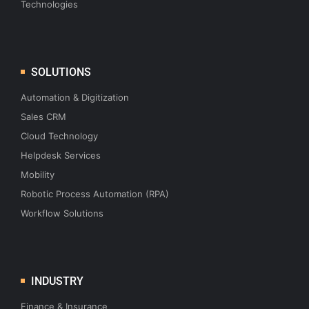
Technologies
SOLUTIONS
Automation & Digitization
Sales CRM
Cloud Technology
Helpdesk Services
Mobility
Robotic Process Automation (RPA)
Workflow Solutions
INDUSTRY
Finance & Insurance