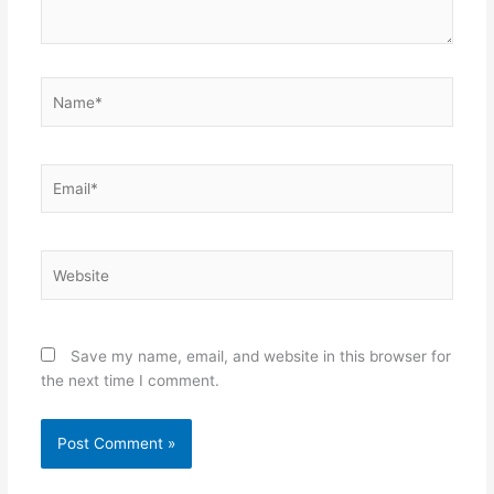
Name*
Email*
Website
Save my name, email, and website in this browser for
the next time I comment.