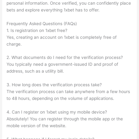
personal information. Once verified, you can confidently place
bets and explore everything 1xbet has to offer.
Frequently Asked Questions (FAQs)
1. Is registration on 1xbet free?
Yes, creating an account on 1xbet is completely free of
charge.
2. What documents do I need for the verification process?
You typically need a government-issued ID and proof of
address, such as a utility bill.
3. How long does the verification process take?
The verification process can take anywhere from a few hours
to 48 hours, depending on the volume of applications.
4. Can I register on 1xbet using my mobile device?
Absolutely! You can register through the mobile app or the
mobile version of the website.