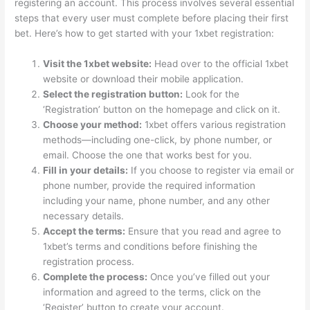
registering an account. This process involves several essential
steps that every user must complete before placing their first
bet. Here’s how to get started with your 1xbet registration:
Visit the 1xbet website:
Head over to the official 1xbet
website or download their mobile application.
Select the registration button:
Look for the
‘Registration’ button on the homepage and click on it.
Choose your method:
1xbet offers various registration
methods—including one-click, by phone number, or
email. Choose the one that works best for you.
Fill in your details:
If you choose to register via email or
phone number, provide the required information
including your name, phone number, and any other
necessary details.
Accept the terms:
Ensure that you read and agree to
1xbet’s terms and conditions before finishing the
registration process.
Complete the process:
Once you’ve filled out your
information and agreed to the terms, click on the
‘Register’ button to create your account.