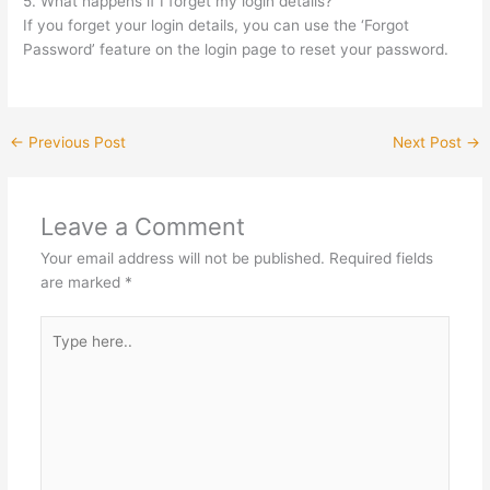
5. What happens if I forget my login details?
If you forget your login details, you can use the ‘Forgot
Password’ feature on the login page to reset your password.
←
Previous Post
Next Post
→
Leave a Comment
Your email address will not be published.
Required fields
are marked
*
Type
here..