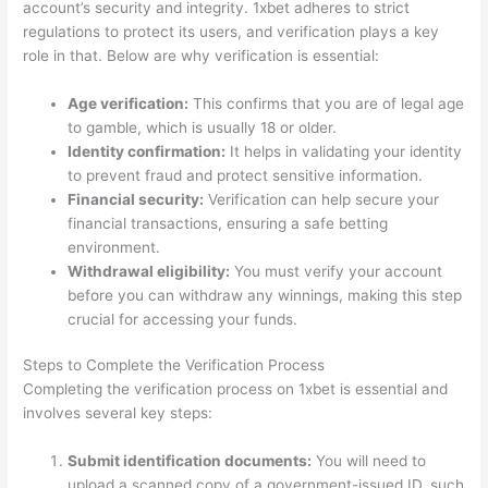
account’s security and integrity. 1xbet adheres to strict
regulations to protect its users, and verification plays a key
role in that. Below are why verification is essential:
Age verification:
This confirms that you are of legal age
to gamble, which is usually 18 or older.
Identity confirmation:
It helps in validating your identity
to prevent fraud and protect sensitive information.
Financial security:
Verification can help secure your
financial transactions, ensuring a safe betting
environment.
Withdrawal eligibility:
You must verify your account
before you can withdraw any winnings, making this step
crucial for accessing your funds.
Steps to Complete the Verification Process
Completing the verification process on 1xbet is essential and
involves several key steps:
Submit identification documents:
You will need to
upload a scanned copy of a government-issued ID, such