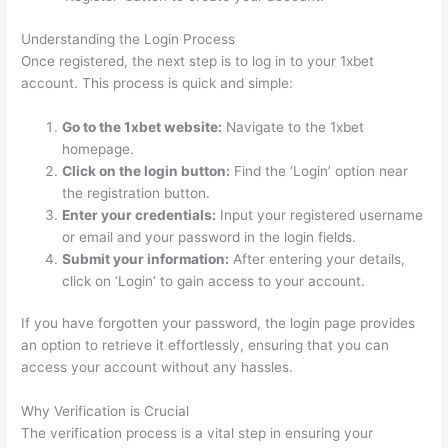
Understanding the Login Process
Once registered, the next step is to log in to your 1xbet
account. This process is quick and simple:
Go to the 1xbet website:
Navigate to the 1xbet
homepage.
Click on the login button:
Find the ‘Login’ option near
the registration button.
Enter your credentials:
Input your registered username
or email and your password in the login fields.
Submit your information:
After entering your details,
click on ‘Login’ to gain access to your account.
If you have forgotten your password, the login page provides
an option to retrieve it effortlessly, ensuring that you can
access your account without any hassles.
Why Verification is Crucial
The verification process is a vital step in ensuring your