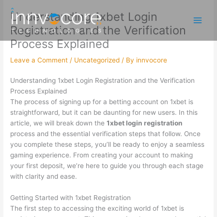
Skip
Understanding 1xbet Login
to
content
Registration and the Verification
Process Explained
Leave a Comment
/
Uncategorized
/ By
innvocore
Understanding 1xbet Login Registration and the Verification
Process Explained
The process of signing up for a betting account on 1xbet is
straightforward, but it can be daunting for new users. In this
article, we will break down the
1xbet login registration
process and the essential verification steps that follow. Once
you complete these steps, you’ll be ready to enjoy a seamless
gaming experience. From creating your account to making
your first deposit, we’re here to guide you through each stage
with clarity and ease.
Getting Started with 1xbet Registration
The first step to accessing the exciting world of 1xbet is