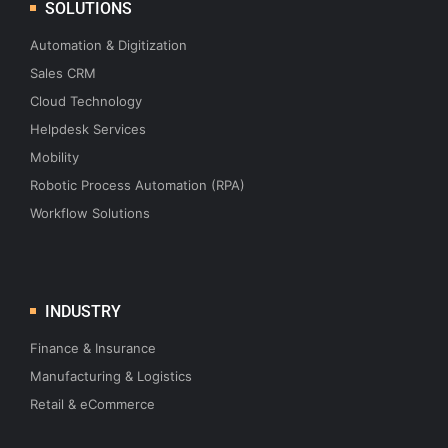
SOLUTIONS
Automation & Digitization
Sales CRM
Cloud Technology
Helpdesk Services
Mobility
Robotic Process Automation (RPA)
Workflow Solutions
INDUSTRY
Finance & Insurance
Manufacturing & Logistics
Retail & eCommerce