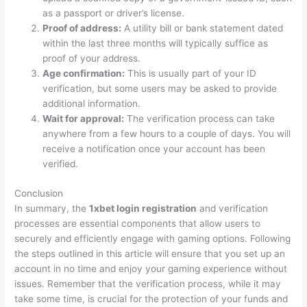
as a passport or driver’s license.
Proof of address:
A utility bill or bank statement dated
within the last three months will typically suffice as
proof of your address.
Age confirmation:
This is usually part of your ID
verification, but some users may be asked to provide
additional information.
Wait for approval:
The verification process can take
anywhere from a few hours to a couple of days. You will
receive a notification once your account has been
verified.
Conclusion
In summary, the
1xbet login registration
and verification
processes are essential components that allow users to
securely and efficiently engage with gaming options. Following
the steps outlined in this article will ensure that you set up an
account in no time and enjoy your gaming experience without
issues. Remember that the verification process, while it may
take some time, is crucial for the protection of your funds and