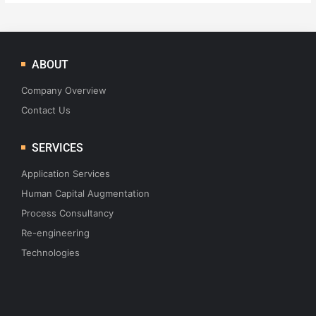
ABOUT
Company Overview
Contact Us
SERVICES
Application Services
Human Capital Augmentation
Process Consultancy
Re-engineering
Technologies